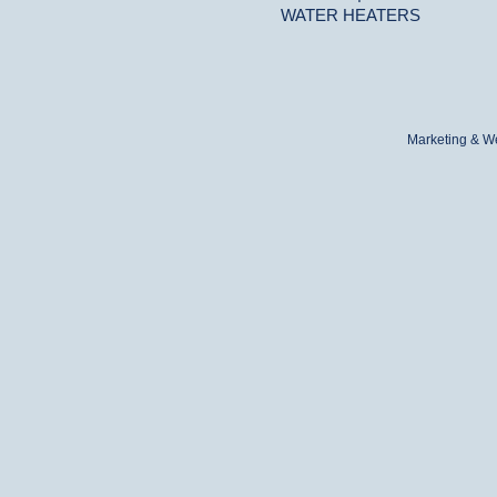
WATER HEATERS
Marketing & W