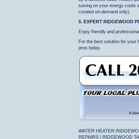
saving on your energy costs w
created on-demand only).
5. EXPERT RIDGEWOOD 
Enjoy friendly and professiona
For the best solution for your
pros today.
WATER HEATER RIDGEWO
REPAIRS | RIDGEWOOD T