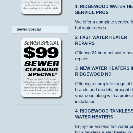
1. RIDGEWOOD WATER H
SERVICE PROS
We offer a complete service f
hot water needs.
Sewer Special
2. FAST WATER HEATER
REPAIRS
Offering 24 hour hot water hea
repairs.
3. NEW WATER HEATERS I
RIDGEWOOD NJ
Offering a complete range of 
brands and models, brought di
your door, along with a profes
installation.
4. RIDGEWOOD TANKLES
WATER HEATERS
Enjoy the endless hot water p
by a tankless water heater, pl