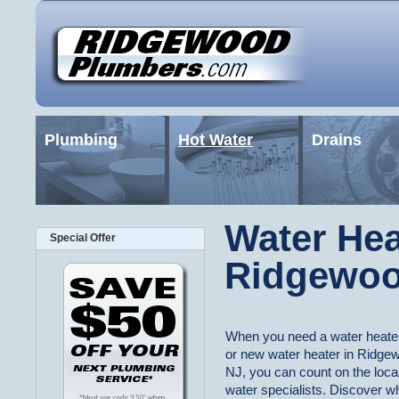
Plumbing
Hot Water
Drains
Water Hea
Special Offer
Ridgewoo
When you need a water heater
or new water heater in Ridge
NJ, you can count on the local
water specialists. Discover w