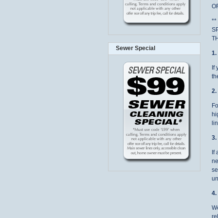
OF
*
S
T
Sewer Special
1
If
th
2
Fo
hi
li
3
If
ne
se
un
4
We
re