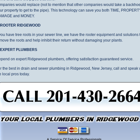
mpanies would replace (not to mention that other companies would take a backhoe
ur property to get to the pipe). This technology can save you both TIME, PROPERT
AMAGE and MONEY.
. ROOTER RIDGEWOOD
 you have tree roots in your sewer line, we have the rooter equipment and solutions 
move the roots and help inhibit their return without damaging your plants.
. EXPERT PLUMBERS
pend on expert Ridgewood plumbers, offering satisfaction guaranteed service.
r the best in drain and sewer plumbing in Ridgewood, New Jersey, call and speak 
e local pros today.