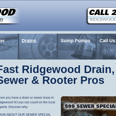
er
Drains
Sump Pumps
Call Us
Fast Ridgewood Drain,
Sewer & Rooter Pros
en you have a drain or sewer issue in
dgewood NJ you can count on the local
perts. Discover why:
* ASK ABOUT OUR SEWER SPECIAL