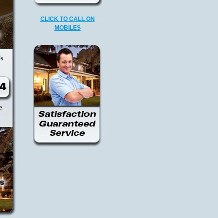
CLICK TO CALL ON
MOBILES