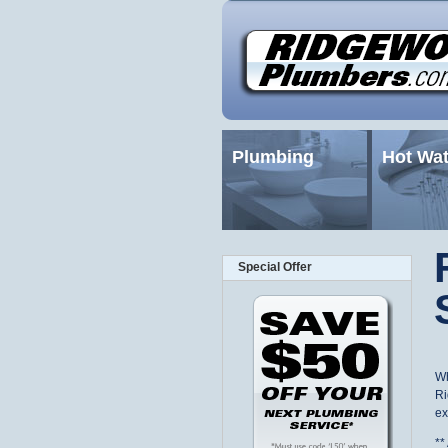
Plumbing
Hot Wat
Special Offer
Wh
Ri
ex
*