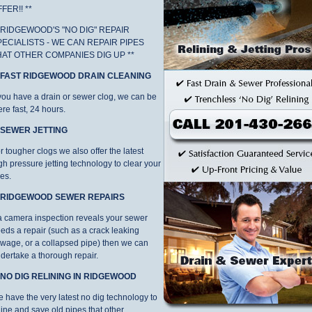
FER!! **
* RIDGEWOOD'S "NO DIG" REPAIR
PECIALISTS - WE CAN REPAIR PIPES
HAT OTHER COMPANIES DIG UP **
. FAST RIDGEWOOD DRAIN CLEANING
 you have a drain or sewer clog, we can be
ere fast, 24 hours.
. SEWER JETTING
r tougher clogs we also offer the latest
gh pressure jetting technology to clear your
nes.
. RIDGEWOOD SEWER REPAIRS
 a camera inspection reveals your sewer
eds a repair (such as a crack leaking
wage, or a collapsed pipe) then we can
dertake a thorough repair.
. NO DIG RELINING IN RIDGEWOOD
 have the very latest no dig technology to
line and save old pipes that other