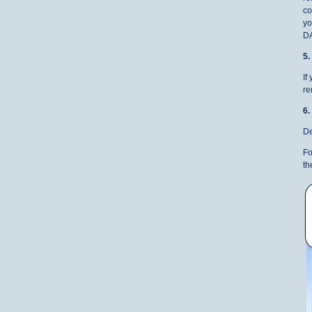
co
yo
D
5
If
re
6
De
Fo
th