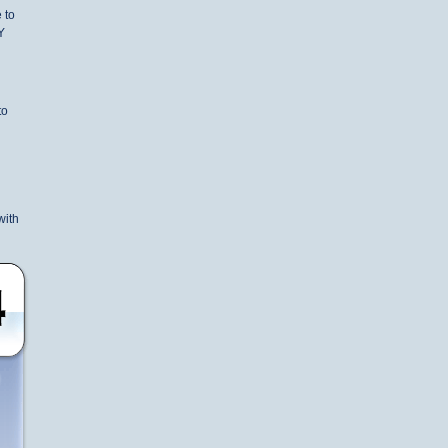
 to
Y
to
with